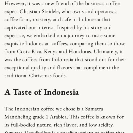
However, it was a new friend of the business, coffee
expert Christian Steidele, who owns and operates a
coffee farm, roastery, and cafe in Indonesia that
captivated our interest. Inspired by his story and
expertise, we embarked on a journey to taste some
exquisite Indonesian coffees, comparing them to those
from Costa Rica, Kenya and Honduras. Ultimately, it
was the coffees from Indonesia that stood out for their
exceptional quality and flavors that compliment the
traditional Christmas foods.
A Taste of Indonesia
The Indonesian coffee we chose is a Sumatra
Mandheling grade 1 Arabica. This coffee is known for
its full-bodied nature, rich flavor, and low acidity.
Sumatra Mandheling is a specific variety of coffee that