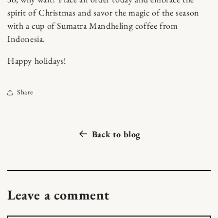
spirit of Christmas and savor the magic of the season
with a cup of Sumatra Mandheling coffee from
Indonesia.
Happy holidays!
Share
Back to blog
Leave a comment