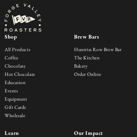
Shop
Brew Bars
All Products
Huntriss Row Brew Bar
Coffee
The Kitchen
Chocolate
Bakery
Hot Chocolate
Order Online
Education
Events
Equipment
Gift Cards
Wholesale
Learn
Our Impact