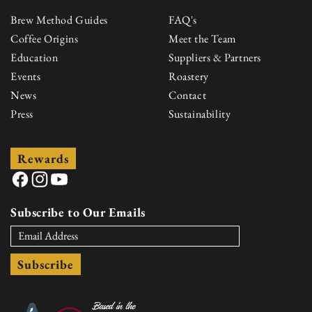
Brew Method Guides
FAQ's
Coffee Origins
Meet the Team
Education
Suppliers & Partners
Events
Roastery
News
Contact
Press
Sustainability
Rewards
Facebook
Instagram
YouTube
Subscribe to Our Emails
Subscribe