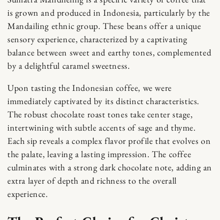
is grown and produced in Indonesia, particularly by the
Mandailing ethnic group. These beans offer a unique
sensory experience, characterized by a captivating
balance between sweet and earthy tones, complemented
by a delightful caramel sweetness.
Upon tasting the Indonesian coffee, we were
immediately captivated by its distinct characteristics.
The robust chocolate roast tones take center stage,
intertwining with subtle accents of sage and thyme.
Each sip reveals a complex flavor profile that evolves on
the palate, leaving a lasting impression. The coffee
culminates with a strong dark chocolate note, adding an
extra layer of depth and richness to the overall
experience.