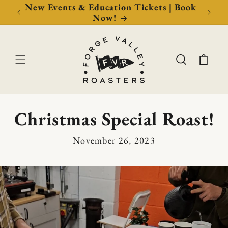
Now!
New Events & Education Tickets | Book
Free 
Now!
Cart
Christmas Special Roast!
November 26, 2023