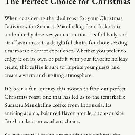
The Perfect Choice for Christmas
When considering the ideal roast for your Christmas
festivities, the Sumatra Mandheling from Indonesia
undoubtedly deserves your attention. Its full body and
rich flavor make it a delightful choice for those seeking
a memorable coffee experience. Whether you prefer to
Skip to content
enjoy it on its own or pair it with your favorite holiday
treats, this coffee is sure to impress your guests and
create a warm and inviting atmosphere.
It’s been a fun journey this month to find our perfect
Christmas roast, one that has led us to the remarkable
Sumatra Mandheling coffee from Indonesia. Its
enticing aroma, balanced flavor profile, and exquisite
finish make it an excellent choice.
So, why wait? Place an order today and embrace the