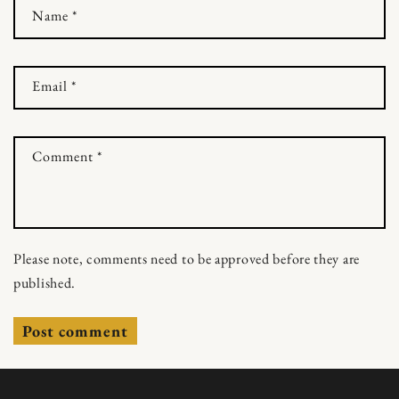
Name
*
Email
*
Comment
*
Please note, comments need to be approved before they are
published.