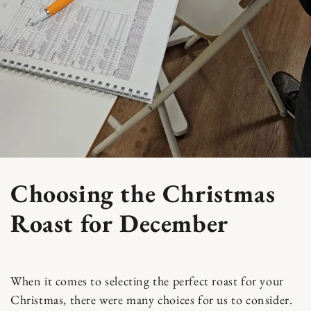
Choosing the Christmas
Roast for December
When it comes to selecting the perfect roast for your
Christmas, there were many choices for us to consider.