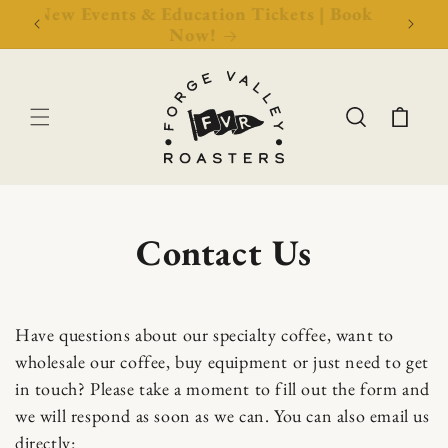
Now!
New Events & Education Tickets | Book
Free 
Now!
Cart
Contact Us
C
Have questions about our specialty coffee, want to
wholesale our coffee, buy equipment or just need to get
o
in touch? Please take a moment to fill out the form and
n
we will respond as soon as we can. You can also email us
directly: