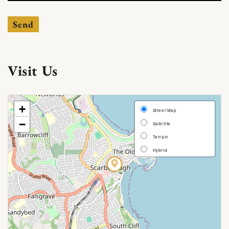
Send
Visit Us
[Map]
+
Street Map
−
Satellite
Terrain
Hybrid