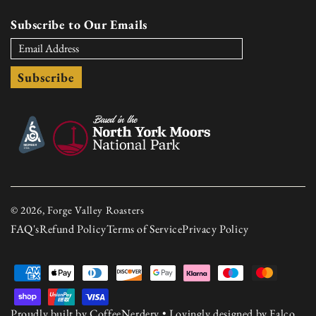
Subscribe to Our Emails
Subscribe
© 2026, Forge Valley Roasters
FAQ's
Refund Policy
Terms of Service
Privacy Policy
Payment
methods
Proudly built by
CoffeeNerdery
• Lovingly designed by
Falco