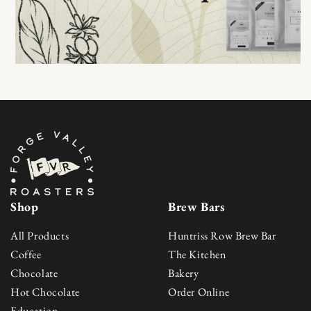
Shop
Brew Bars
All Products
Huntriss Row Brew Bar
Coffee
The Kitchen
Chocolate
Bakery
Hot Chocolate
Order Online
Education