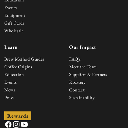
Events
Equipment
Gift Cards
Wholesale
Learn
Our Impact
Brew Method Guides
FAQ's
Coffee Origins
Meet the Team
Education
Suppliers & Partners
Events
Roastery
News
Contact
Press
Sustainability
Rewards
Facebook
Instagram
YouTube