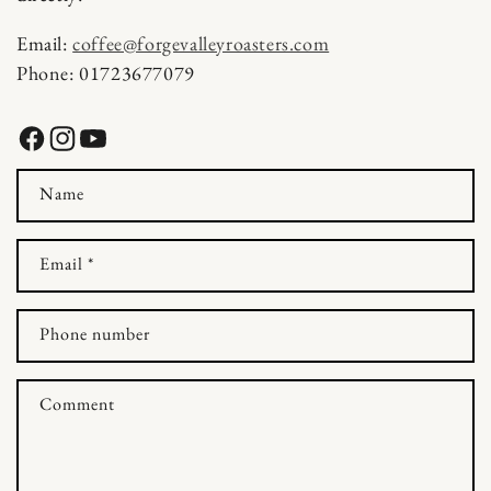
t
Email:
coffee@forgevalleyroasters.com
a
Phone: 01723677079
c
t
Facebook
Instagram
YouTube
f
Name
o
r
Email
*
m
Phone number
Comment