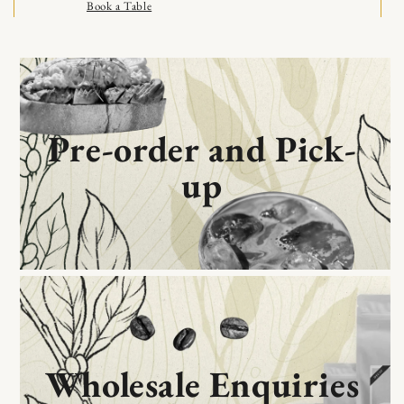
Book a Table
Skip to content
Learn More
Get Directions
Pre-order and Pick-
up
Wholesale Enquiries