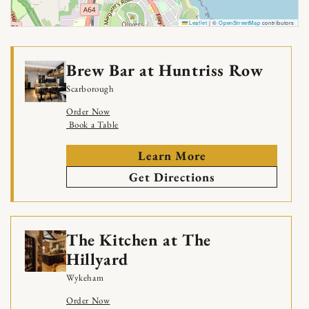
Leaflet
|
©
OpenStreetMap
contributors
Brew Bar at Huntriss Row
Scarborough
Order Now
Book a Table
Learn More
Get Directions
The Kitchen at The
Hillyard
Wykeham
Order Now