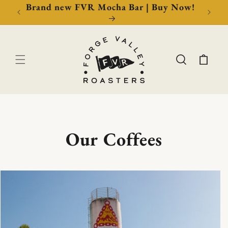
Brand new FVR Mocha Bar | Buy Now!
Cart
Our Coffees