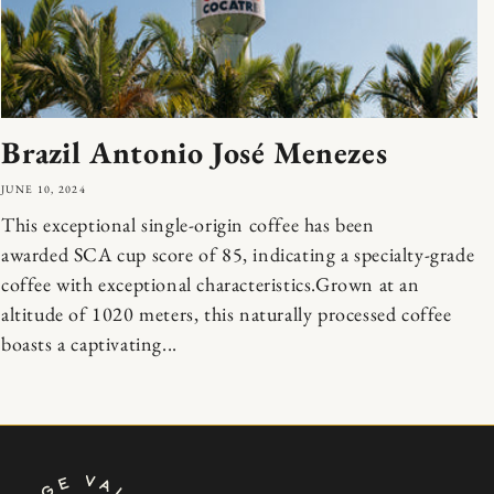
Brazil Antonio José Menezes
JUNE 10, 2024
This exceptional single-origin coffee has been
awarded SCA cup score of 85, indicating a specialty-grade
coffee with exceptional characteristics.Grown at an
altitude of 1020 meters, this naturally processed coffee
boasts a captivating...