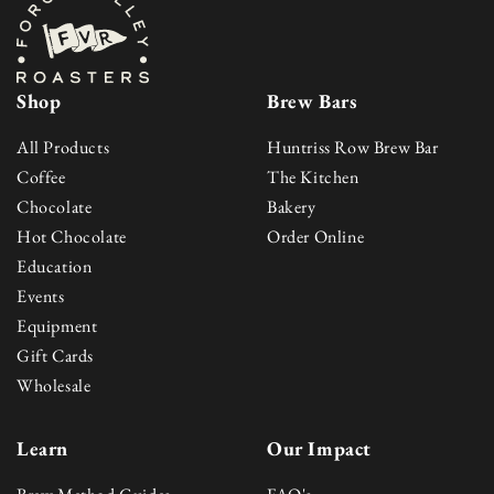
Shop
Brew Bars
All Products
Huntriss Row Brew Bar
Skip to content
Coffee
The Kitchen
Chocolate
Bakery
Hot Chocolate
Order Online
Education
Events
Equipment
Gift Cards
Wholesale
Learn
Our Impact