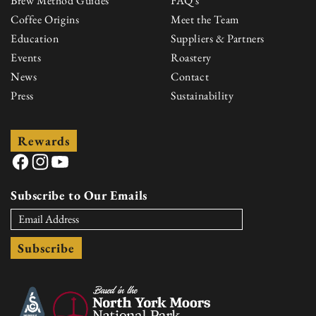
Brew Method Guides
FAQ's
Coffee Origins
Meet the Team
Education
Suppliers & Partners
Events
Roastery
News
Contact
Press
Sustainability
Rewards
Facebook
Instagram
YouTube
Subscribe to Our Emails
Subscribe