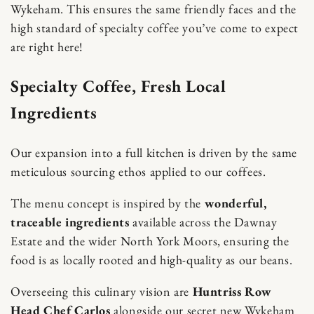
Wykeham. This ensures the same friendly faces and the
high standard of specialty coffee you’ve come to expect
are right here!
Specialty Coffee, Fresh Local
Ingredients
Our expansion into a full kitchen is driven by the same
meticulous sourcing ethos applied to our coffees.
The menu concept is inspired by the
wonderful,
traceable ingredients
available across the Dawnay
Estate and the wider North York Moors, ensuring the
food is as locally rooted and high-quality as our beans.
Overseeing this culinary vision are
Huntriss Row
Head Chef Carlos
alongside our secret new Wykeham