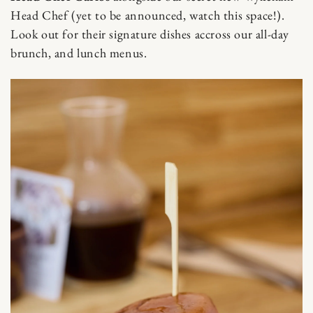
Skip to content
Head Chef (yet to be announced, watch this space!).
Look out for their signature dishes accross our all-day
brunch, and lunch menus.