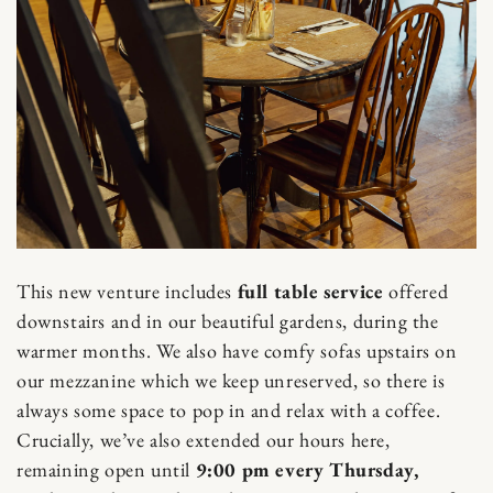
This new venture includes
full table service
offered
downstairs and in our beautiful gardens, during the
warmer months. We also have comfy sofas upstairs on
our mezzanine which we keep unreserved, so there is
always some space to pop in and relax with a coffee.
Crucially, we’ve also extended our hours here,
remaining open until
9:00 pm every Thursday,