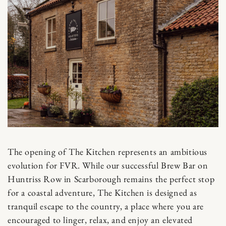
The opening of The Kitchen represents an ambitious
evolution for FVR. While our successful Brew Bar on
Huntriss Row in Scarborough remains the perfect stop
for a coastal adventure, The Kitchen is designed as
tranquil escape to the country, a place where you are
encouraged to linger, relax, and enjoy an elevated