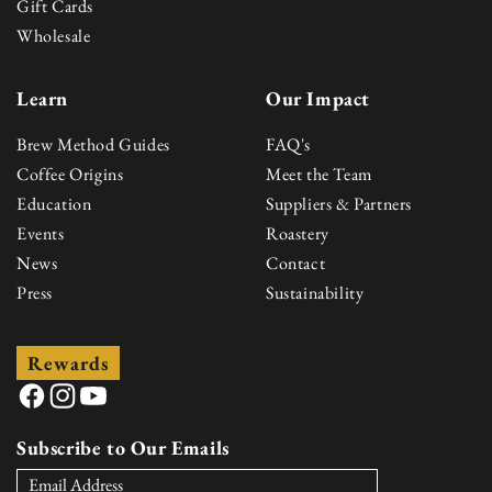
Gift Cards
Wholesale
Learn
Our Impact
Brew Method Guides
FAQ's
Coffee Origins
Meet the Team
Education
Suppliers & Partners
Events
Roastery
News
Contact
Press
Sustainability
Rewards
Facebook
Instagram
YouTube
Subscribe to Our Emails