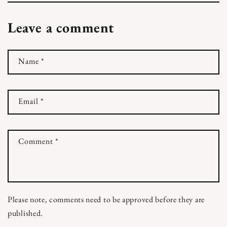
Leave a comment
Name
*
Email
*
Comment
*
Please note, comments need to be approved before they are
published.