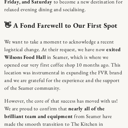
Friday, and Saturday
to become a new destination for
relaxed evening dining and socialising.
👋 A Fond Farewell to Our First Spot
We want to take a moment to acknowledge a recent
logistical change. At their request, we have now
exited
Wilsons Food Hall
in Seamer, which is where we
opened our very first coffee shop 10 months ago. This
location was instrumental in expanding the FVR brand
and we are grateful for the experience and the support
of the Seamer community.
However, the core of that success has moved with us!
We are proud to confirm that
nearly all of the
brilliant team and equipment
from Seamer have
made the smooth transition to The Kitchen in