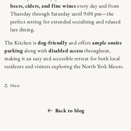
beers, ciders, and fine wines
every day and from
Thursday through Saturday until 9:00 pm—the
perfect setting for extended socialising and relaxed
late dining.
The Kitchen is
dog-friendly
and offers
ample onsite
parking
along with
disabled access
throughout,
making it an easy and accessible retreat for both local
residents and visitors exploring the North York Moors.
Share
Back to blog