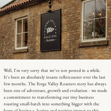
Well, I'm very sorry that we've not posted in a while.
It's been an absolutely insane rollercoaster over the last
few months. The Forge Valley Roasters story has always
been one of adventure, growth and evolution - we made
a commitment to transforming our tiny business
roasting small-batch into something bigger with the
hope of having a lasting and positive impact to this