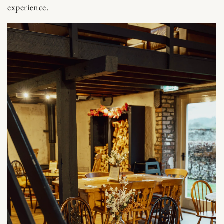
experience.