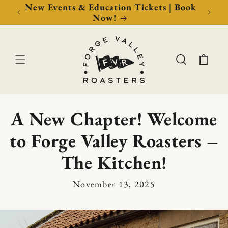
Now!
New Events & Education Tickets | Book
Free 
Now!
Cart
A New Chapter! Welcome
to Forge Valley Roasters –
The Kitchen!
November 13, 2025