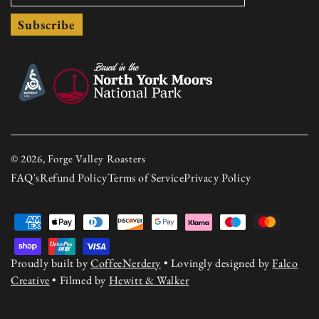
Subscribe
© 2026, Forge Valley Roasters
FAQ's
Refund Policy
Terms of Service
Privacy Policy
Payment
methods
Proudly built by
CoffeeNerdery
• Lovingly designed by
Falco
Creative
• Filmed by
Hewitt & Walker