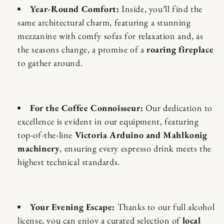
Year-Round Comfort:
Inside, you’ll find the
same architectural charm, featuring a stunning
mezzanine with comfy sofas for relaxation and, as
the seasons change, a promise of a
roaring fireplace
to gather around.
For the Coffee Connoisseur:
Our dedication to
excellence is evident in our equipment, featuring
top-of-the-line
Victoria Arduino and Mahlkonig
machinery
, ensuring every espresso drink meets the
highest technical standards.
Your Evening Escape:
Thanks to our full alcohol
license, you can enjoy a curated selection of
local