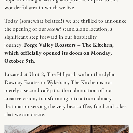
wonderful area in which we live.
Today (somewhat belated!) we are thrilled to announce
the opening of our
second
stand alone location, a
significant step forward in our hospitality
journey:
Forge Valley Roasters – The Kitchen,
which officially opened its doors on Monday,
October 9th.
Located at Unit 2, The Hillyard, within the idyllic
Dawnay Estates in Wykeham, The Kitchen is not
merely a second café; it is the culmination of our
creative vision, transforming into a true culinary
destination serving the very best coffee, food and cakes
that we can create.