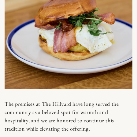
The premises at The Hillyard have long served the
community as a beloved spot for warmth and
hospitality, and we are honored to continue this
tradition while elevating the offering.