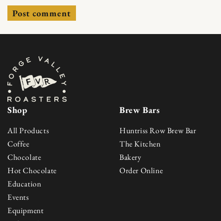
Shop
Brew Bars
All Products
Huntriss Row Brew Bar
Coffee
The Kitchen
Chocolate
Bakery
Hot Chocolate
Order Online
Education
Events
Equipment