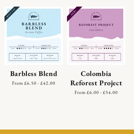
Skip to content
Barbless Blend
Colombia
Reforest Project
Regular
From £6.50 - £42.00
price
Regular
From £6.00 - £54.00
price