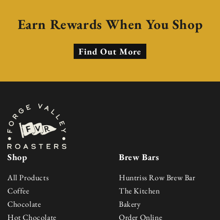
Earn Rewards When You Shop
Find Out More
Shop
Brew Bars
All Products
Huntriss Row Brew Bar
Coffee
The Kitchen
Chocolate
Bakery
Hot Chocolate
Order Online