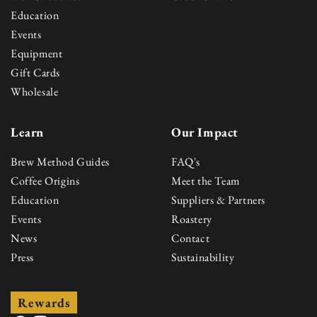
Education
Events
Equipment
Gift Cards
Wholesale
Learn
Our Impact
Brew Method Guides
FAQ's
Coffee Origins
Meet the Team
Education
Suppliers & Partners
Events
Roastery
News
Contact
Press
Sustainability
Rewards