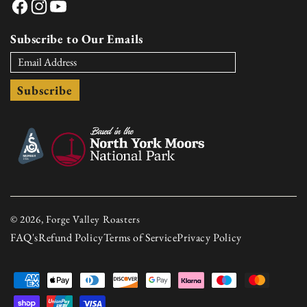
Facebook
Instagram
YouTube
Subscribe to Our Emails
Subscribe
© 2026, Forge Valley Roasters
FAQ's
Refund Policy
Terms of Service
Privacy Policy
Payment
methods