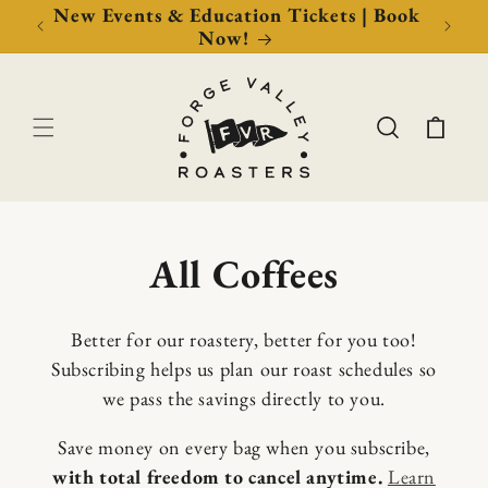
Now!
New Events & Education Tickets | Book
Free 
Now!
Cart
C
All Coffees
o
Better for our roastery, better for you too!
l
Subscribing helps us plan our roast schedules so
we pass the savings directly to you.
l
Save money on every bag when you subscribe,
e
with total freedom to cancel anytime.
Learn