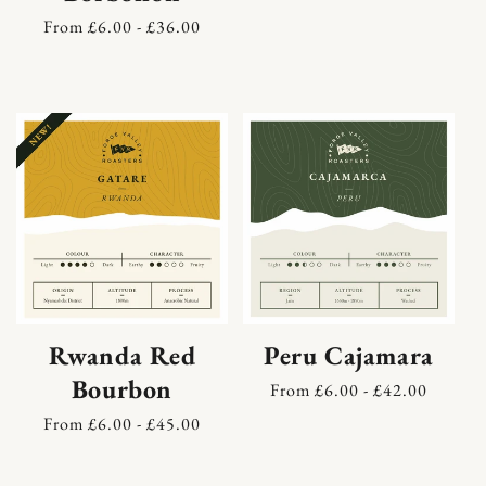
price
Regular
From £6.00 - £36.00
price
Rwanda Red
Peru Cajamara
Bourbon
Regular
From £6.00 - £42.00
price
Regular
From £6.00 - £45.00
price