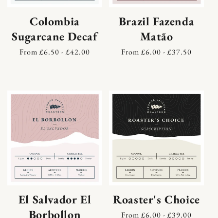
Colombia
Brazil Fazenda
Sugarcane Decaf
Matão
Regular
From £6.50 - £42.00
Regular
From £6.00 - £37.50
price
price
El Salvador El
Roaster's Choice
Borbollon
Regular
From £6.00 - £39.00