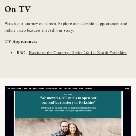
On TV
Watch our journey on screen. Explore our television appearances and
online video features that tell our story.
TV Appearances
BBC -
Escape to the Country - Series 26: 14. North Yorkshire