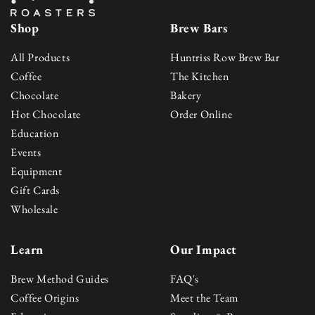
Shop
Brew Bars
All Products
Huntriss Row Brew Bar
Coffee
The Kitchen
Chocolate
Bakery
Hot Chocolate
Order Online
Education
Events
Equipment
Gift Cards
Wholesale
Learn
Our Impact
Brew Method Guides
FAQ's
Coffee Origins
Meet the Team