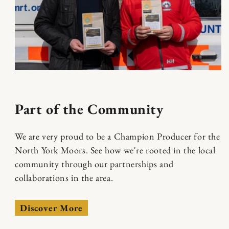
Part of the Community
We are very proud to be a Champion Producer for the
North York Moors. See how we're rooted in the local
community through our partnerships and
collaborations in the area.
Discover More