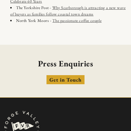
Celebrate 60 Years
The Yorkshire Post -
Why Scarborough is attracting a new wave
of buyers as families follow coastal town dreams
North York Moors -
The passionate coffee couple
Press Enquiries
Get in Touch