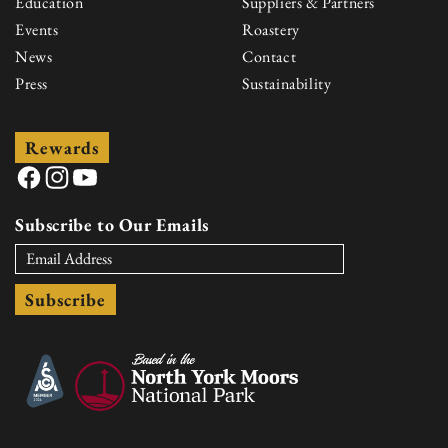
Education
Suppliers & Partners
Events
Roastery
News
Contact
Press
Sustainability
Rewards
Facebook
Instagram
YouTube
Subscribe to Our Emails
Subscribe