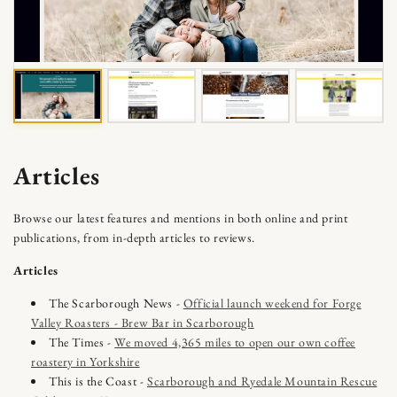
Skip to content
Articles
Browse our latest features and mentions in both online and print
publications, from in-depth articles to reviews.
Articles
The Scarborough News -
Official launch weekend for Forge
Valley Roasters - Brew Bar in Scarborough
The Times -
We moved 4,365 miles to open our own coffee
roastery in Yorkshire
This is the Coast -
Scarborough and Ryedale Mountain Rescue