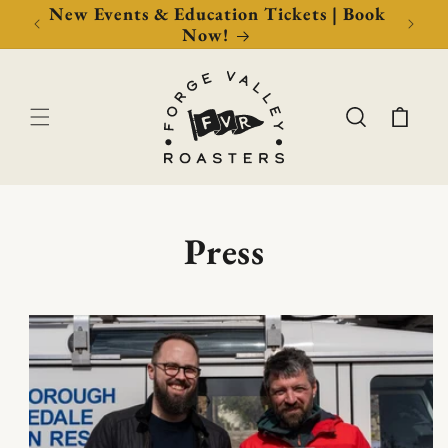
Now!
New Events & Education Tickets | Book
Free 
Now!
Cart
Press