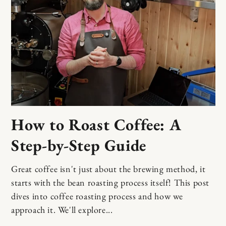
How to Roast Coffee: A
Step-by-Step Guide
Great coffee isn't just about the brewing method, it
starts with the bean roasting process itself! This post
dives into coffee roasting process and how we
approach it. We'll explore...