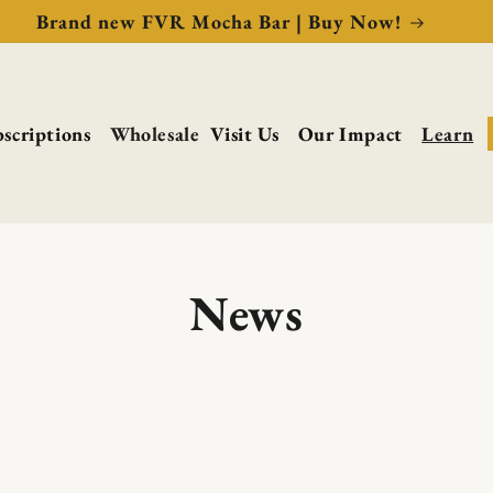
Brand new FVR Mocha Bar | Buy Now!
scriptions
Wholesale
Visit Us
Our Impact
Learn
News