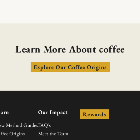
Learn More About coffee
Explore Our Coffee Origins
earn
Our Impact
Rewards
ew Method Guides
FAQ's
ffee Origins
Meet the Team