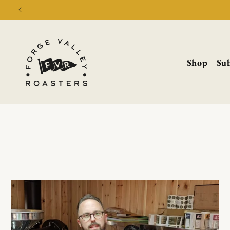
Shop
Sub