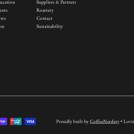
ucation
Suppliers & Partners
ents
Roastery
ews
Contact
ess
Sustainability
Proudly built by
CoffeeNerdery
• Lovi