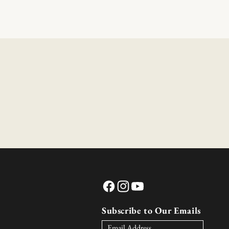
Facebook
Instagram
YouTube
Subscribe to Our Emails