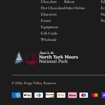
Chocolate
Bakery
Ed
Hot Chocolate
Order Online
Ev
Education
N
Events
Pr
Equipment
Gift Cards
Wholesale
© 2026, Forge Valley Roasters
Payment
methods