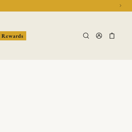
Log
Cart
Rewards
in