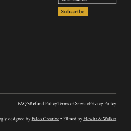
Subscribe
FAQ's
Refund Policy
Terms of Service
Privacy Policy
ngly designed by
Falco Creative
• Filmed by
Hewitt & Walker