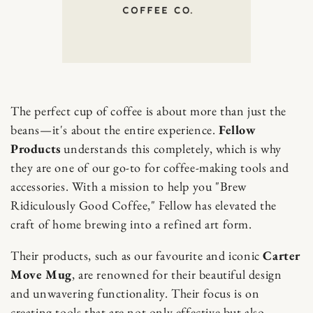
The perfect cup of coffee is about more than just the
beans—it's about the entire experience.
Fellow
Products
understands this completely, which is why
they are one of our go-to for coffee-making tools and
accessories. With a mission to help you "Brew
Ridiculously Good Coffee," Fellow has elevated the
craft of home brewing into a refined art form.
Their products, such as our favourite and iconic
Carter
Move Mug
, are renowned for their beautiful design
and unwavering functionality. Their focus is on
creating tools that are not only effective but also