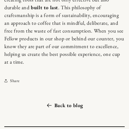
durable and
built to last
. This philosophy of
craftsmanship is a form of sustainability, encouraging
an approach to coffee that is mindful, deliberate, and
free from the waste of fast consumption. When you see
Fellow products in our shop or behind our counter, you
know they are part of our commitment to excellence,
helping us create the best possible experience, one cup
at a time.
Share
Back to blog