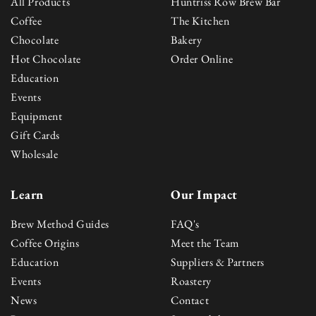
All Products
Huntriss Row Brew Bar
Coffee
The Kitchen
Chocolate
Bakery
Hot Chocolate
Order Online
Education
Events
Equipment
Gift Cards
Wholesale
Learn
Our Impact
Brew Method Guides
FAQ's
Coffee Origins
Meet the Team
Education
Suppliers & Partners
Events
Roastery
News
Contact