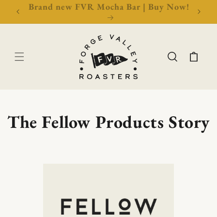
New Events & Education Tickets | Book
Free 
Now!
Cart
The Fellow Products Story