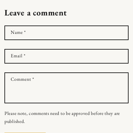
Leave a comment
Name
*
Email
*
Comment
*
Skip to content
Please note, comments need to be approved before they are
published.