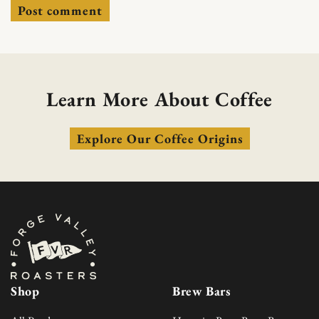
Learn More About Coffee
Explore Our Coffee Origins
Shop
Brew Bars