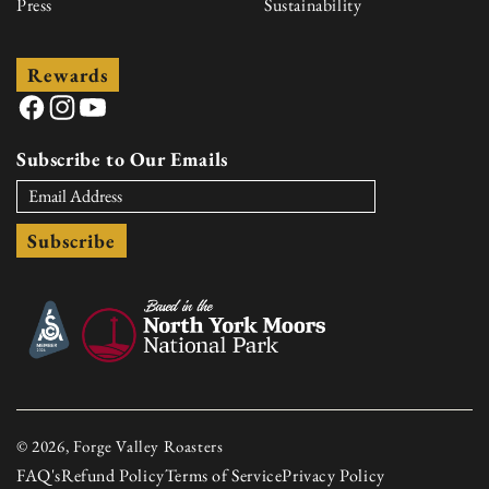
Press
Sustainability
Rewards
Facebook
Instagram
YouTube
Subscribe to Our Emails
Subscribe
© 2026, Forge Valley Roasters
FAQ's
Refund Policy
Terms of Service
Privacy Policy