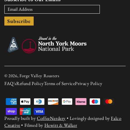
Subscribe
© 2026, Forge Valley Roasters
FAQ's
Refund Policy
Terms of Service
Privacy Policy
Payment
methods
Proudly built by
CoffeeNerdery
• Lovingly designed by
Falco
Creative
• Filmed by
Hewitt & Walker