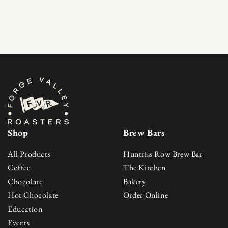
Skip to content
Shop
Brew Bars
All Products
Huntriss Row Brew Bar
Coffee
The Kitchen
Chocolate
Bakery
Hot Chocolate
Order Online
Education
Events