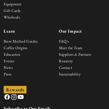
Equipment
Gift Cards
Wholesale
Learn
Our Impact
Brew Method Guides
FAQ's
Coffee Origins
Meet the Team
Education
Suppliers & Partners
Events
Roastery
News
Contact
Press
Sustainability
Rewards
Facebook
Instagram
YouTube
Subscribe to Our Emails