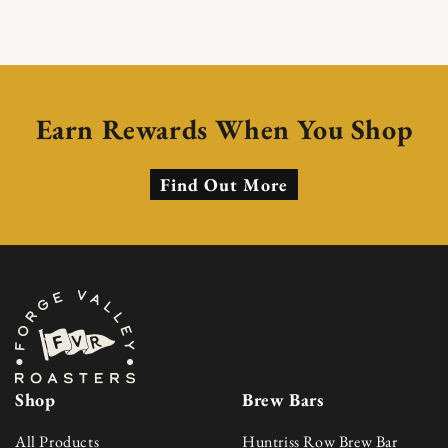
Earn Rewards When You Shop
Find Out More
Shop
Brew Bars
All Products
Huntriss Row Brew Bar