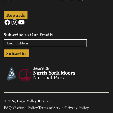
Rewards
Facebook
Instagram
YouTube
Subscribe to Our Emails
Subscribe
© 2026, Forge Valley Roasters
FAQ's
Refund Policy
Terms of Service
Privacy Policy