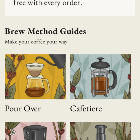
free with every order.
Brew Method Guides
Make your coffee your way
Pour Over
Cafetiere