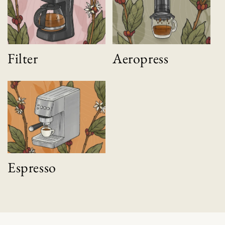
Filter
Aeropress
Espresso