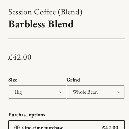
Session Coffee (Blend)
Barbless Blend
Regular
£42.00
price
Size
Grind
Purchase options
One-time purchase
£42.00