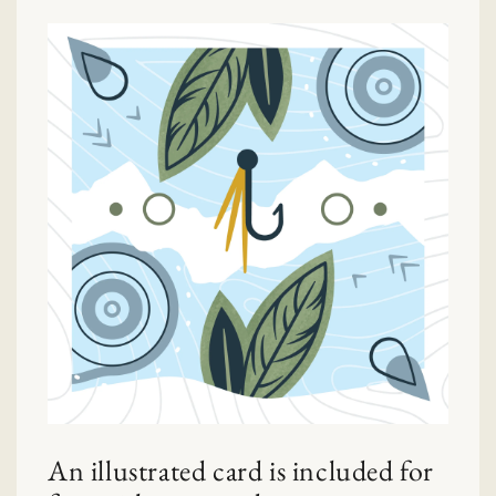
An illustrated card is included for