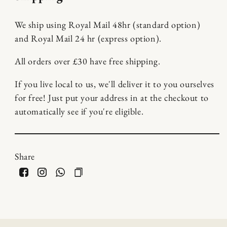
We ship using Royal Mail 48hr (standard option)
and Royal Mail 24 hr (express option).
All orders over £30 have free shipping.
If you live local to us, we'll deliver it to you ourselves
for free! Just put your address in at the checkout to
automatically see if you're eligible.
Share