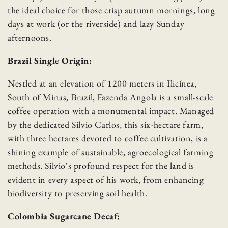
the ideal choice for those crisp autumn mornings, long
days at work (or the riverside) and lazy Sunday
afternoons.
Brazil Single Origin:
Nestled at an elevation of 1200 meters in Ilicínea,
South of Minas, Brazil, Fazenda Angola is a small-scale
coffee operation with a monumental impact. Managed
by the dedicated Silvio Carlos, this six-hectare farm,
Skip to content
with three hectares devoted to coffee cultivation, is a
shining example of sustainable, agroecological farming
methods. Silvio's profound respect for the land is
evident in every aspect of his work, from enhancing
biodiversity to preserving soil health.
Colombia Sugarcane Decaf: