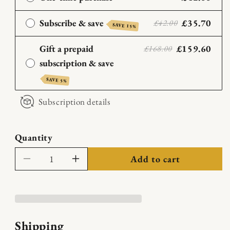
Subscribe & save
£35.70
£42.00
SAVE 15%
Gift a prepaid
£159.60
£168.00
subscription & save
SAVE 5%
Subscription details
Quantity
Add to cart
Decrease
Increase
quantity
quantity
for
for
Barbless
Barbless
Blend
Blend
Shipping