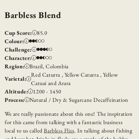
Barbless Blend
Cup Score:
85.0
i
Colour:
i
Challenge:
i
Character:
i
Region:
Brazil, Colombia
i
Red Caturra , Yellow Caturra , Yellow
Varietal:
i
Catuai and Arara
Altitude:
1200 - 1450
i
Process:
Natural / Dry & Sugarcane Decaffeination
i
We are really passionate about this one! The inspiration
for this came from talking with a fantastic business
local to us called
Barbless Flies
. In talking about fishing
and how hot drinks in flasks are a staple of the hobby,