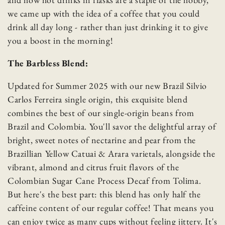
we came up with the idea of a coffee that you could
drink all day long - rather than just drinking it to give
you a boost in the morning!
The Barbless Blend:
Updated for Summer 2025 with our new Brazil Silvio
Carlos Ferreira single origin, this exquisite blend
combines the best of our single-origin beans from
Brazil and Colombia. You'll savor the delightful array of
bright, sweet notes of nectarine and pear from the
Brazillian Yellow Catuai & Arara varietals, alongside the
vibrant, almond and citrus fruit flavors of the
Colombian Sugar Cane Process Decaf from Tolima.
But here's the best part: this blend has only half the
caffeine content of our regular coffee! That means you
can enjoy twice as many cups without feeling jittery. It's