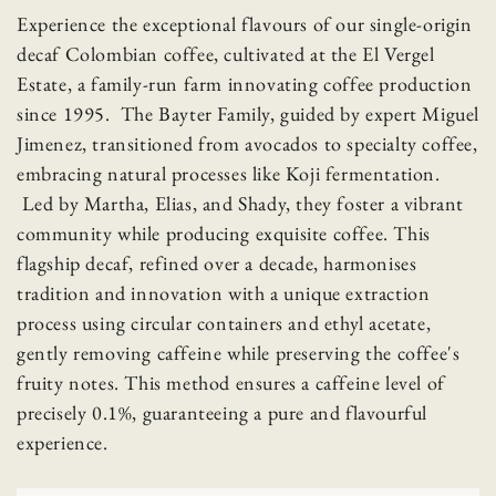
Experience the exceptional flavours of our single-origin
decaf Colombian coffee, cultivated at the El Vergel
Estate, a family-run farm innovating coffee production
since 1995. The Bayter Family, guided by expert Miguel
Jimenez, transitioned from avocados to specialty coffee,
embracing natural processes like Koji fermentation.
Led by Martha, Elias, and Shady, they foster a vibrant
community while producing exquisite coffee. This
flagship decaf, refined over a decade, harmonises
tradition and innovation with a unique extraction
process using circular containers and ethyl acetate,
gently removing caffeine while preserving the coffee's
fruity notes. This method ensures a caffeine level of
precisely 0.1%, guaranteeing a pure and flavourful
experience.