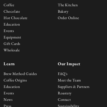
Coffee
The Kitchen
Chocolate
Bakery
Hot Chocolate
Order Online
Education
Events
Equipment
Gift Cards
Wholesale
Learn
Our Impact
Brew Method Guides
FAQ's
Coffee Origins
Meet the Team
Education
Suppliers & Partners
Events
Roastery
News
Contact
Press
Sustainability